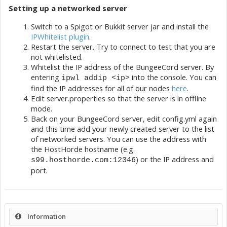
Setting up a networked server
Switch to a Spigot or Bukkit server jar and install the
IPWhitelist plugin
.
Restart the server. Try to connect to test that you are
not whitelisted.
Whitelist the IP address of the BungeeCord server. By
entering
into the console. You can
ipwl addip <ip>
find the IP addresses for all of our nodes
here
.
Edit server.properties so that the server is in offline
mode.
Back on your BungeeCord server, edit config.yml again
and this time add your newly created server to the list
of networked servers. You can use the address with
the HostHorde hostname (e.g.
) or the IP address and
s99.hosthorde.com:12346
port.
Information