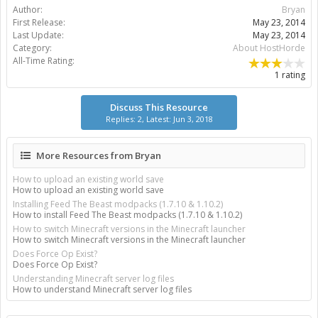
Author:
Bryan
First Release:
May 23, 2014
Last Update:
May 23, 2014
Category:
About HostHorde
All-Time Rating:
1 rating
Discuss This Resource
Replies: 2, Latest: Jun 3, 2018
More Resources from Bryan
How to upload an existing world save
How to upload an existing world save
Installing Feed The Beast modpacks (1.7.10 & 1.10.2)
How to install Feed The Beast modpacks (1.7.10 & 1.10.2)
How to switch Minecraft versions in the Minecraft launcher
How to switch Minecraft versions in the Minecraft launcher
Does Force Op Exist?
Does Force Op Exist?
Understanding Minecraft server log files
How to understand Minecraft server log files