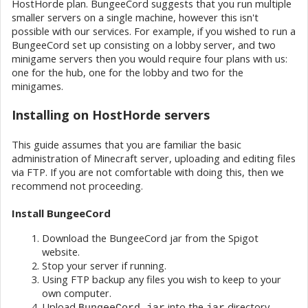
HostHorde plan. BungeeCord suggests that you run multiple
smaller servers on a single machine, however this isn't
possible with our services. For example, if you wished to run a
BungeeCord set up consisting on a lobby server, and two
minigame servers then you would require four plans with us:
one for the hub, one for the lobby and two for the
minigames.
Installing on HostHorde servers
This guide assumes that you are familiar the basic
administration of Minecraft server, uploading and editing files
via FTP. If you are not comfortable with doing this, then we
recommend not proceeding.
Install BungeeCord
Download the BungeeCord jar from the Spigot
website.
Stop your server if running.
Using FTP backup any files you wish to keep to your
own computer.
Upload
into the
directory.
BungeeCord.jar
jar