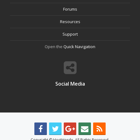
Forums
Resources
Support
Open the
Quick Navigation
Social Media
Copyright © HostHorde. All Rights Reserved.