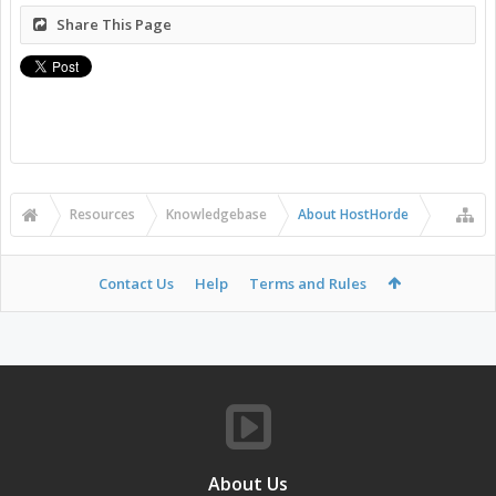
Share This Page
Resources
Knowledgebase
About HostHorde
Contact Us
Help
Terms and Rules
About Us