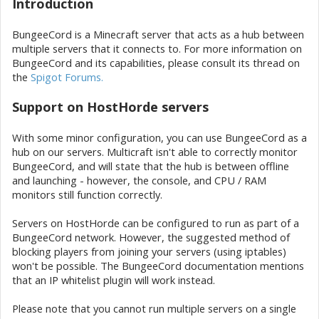
Introduction
BungeeCord is a Minecraft server that acts as a hub between
multiple servers that it connects to. For more information on
BungeeCord and its capabilities, please consult its thread on
the
Spigot Forums.
Support on HostHorde servers
With some minor configuration, you can use BungeeCord as a
hub on our servers. Multicraft isn't able to correctly monitor
BungeeCord, and will state that the hub is between offline
and launching - however, the console, and CPU / RAM
monitors still function correctly.
Servers on HostHorde can be configured to run as part of a
BungeeCord network. However, the suggested method of
blocking players from joining your servers (using iptables)
won't be possible. The BungeeCord documentation mentions
that an IP whitelist plugin will work instead.
Please note that you cannot run multiple servers on a single