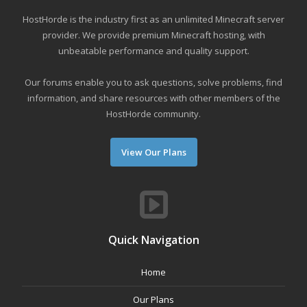
HostHorde is the industry first as an unlimited Minecraft server
provider. We provide premium Minecraft hosting, with
unbeatable performance and quality support.
Our forums enable you to ask questions, solve problems, find
information, and share resources with other members of the
HostHorde community.
View Our Plans
Quick Navigation
Home
Our Plans