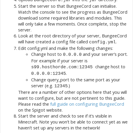
Start the server so that BungeeCord can initialise.
Watch the console to see the progress as BungeeCord
download some required libraries and modules. This
will only take a few moments. Once complete, stop the
server.
Look at the root directory of your server, BungeeCord
will have created a config file called
.
config.yml
Edit config.yml and make the following changes:
Change host to
and your server’s port.
0.0.0.0
For example if your server is
change host to
s99.hosthorde.com:12345
.
0.0.0.0:12345
Change query_port to the same port as your
server (e.g.
.)
12345
There are a number of other options here that you will
want to configure, but are not pertinent to this guide.
Please read the
full guide on configuring BungeeCord
on the Spigot website.
Start the server and check to see if it’s visible in
Minecraft. Note you won’t be able to connect yet as we
haven’t set up any servers in the network!