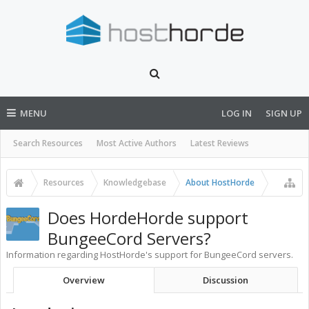
MENU
LOG IN
SIGN UP
Search Resources
Most Active Authors
Latest Reviews
Resources
Knowledgebase
About HostHorde
Does HordeHorde support
BungeeCord Servers?
Information regarding HostHorde's support for BungeeCord servers.
Overview
Discussion