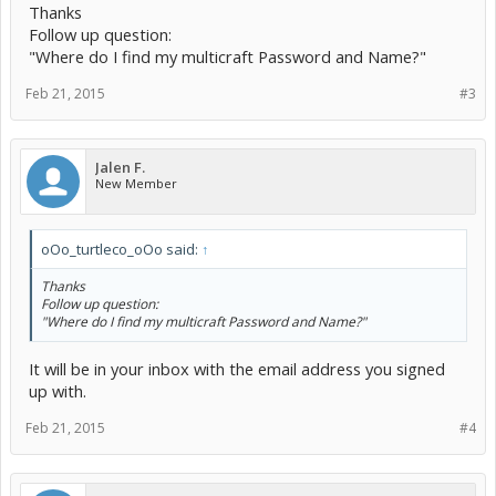
Thanks
Follow up question:
"Where do I find my multicraft Password and Name?"
Feb 21, 2015
#3
Jalen F.
New Member
oOo_turtleco_oOo said:
↑
Thanks
Follow up question:
"Where do I find my multicraft Password and Name?"
It will be in your inbox with the email address you signed
up with.
Feb 21, 2015
#4