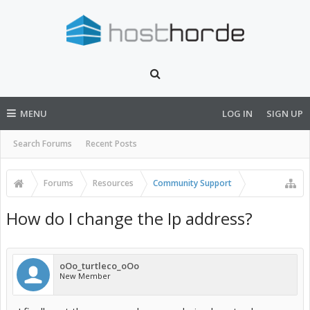
MENU
LOG IN
SIGN UP
Search Forums
Recent Posts
Forums
Resources
Community Support
How do I change the Ip address?
oOo_turtleco_oOo
New Member