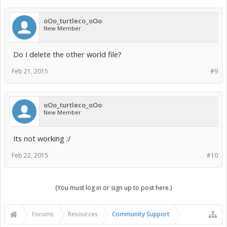
oOo_turtleco_oOo
New Member
Do I delete the other world file?
Feb 21, 2015
#9
oOo_turtleco_oOo
New Member
Its not working :/
Feb 22, 2015
#10
(You must log in or sign up to post here.)
Forums
Resources
Community Support