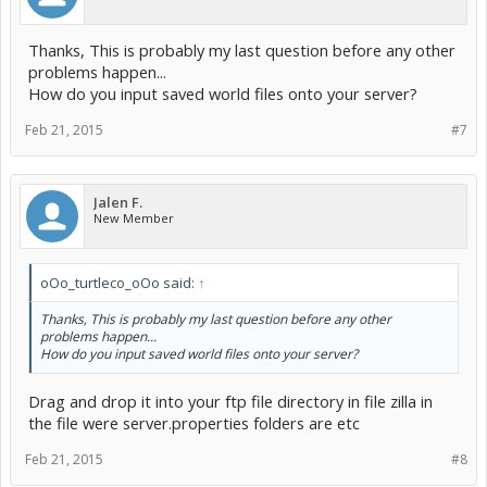
Thanks, This is probably my last question before any other
problems happen...
How do you input saved world files onto your server?
Feb 21, 2015
#7
Jalen F.
New Member
oOo_turtleco_oOo said:
↑
Thanks, This is probably my last question before any other
problems happen...
How do you input saved world files onto your server?
Drag and drop it into your ftp file directory in file zilla in
the file were server.properties folders are etc
Feb 21, 2015
#8