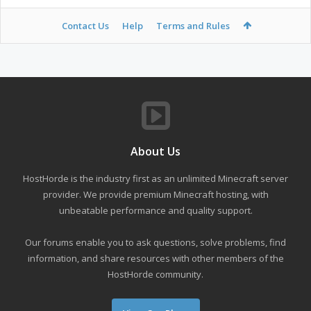
Contact Us
Help
Terms and Rules
About Us
HostHorde is the industry first as an unlimited Minecraft server
provider. We provide premium Minecraft hosting, with
unbeatable performance and quality support.
Our forums enable you to ask questions, solve problems, find
information, and share resources with other members of the
HostHorde community.