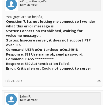
oOo_turtleco_oOo
New Member
You guys are so helpful,
Question 7: Its not letting me connect so I wonder
what this error message is
Status: Connection established, waiting for
welcome message...
Status: Insecure server, it does not support FTP
over TLS.
Command: USER oOo_turtleco_oOo.21918
Response: 331 Username ok, send password.
Command: PASS **********
Response: 530 Authentication failed.
Error: Critical error: Could not connect to server
Feb 21, 2015
#5
Jalen F.
New Member