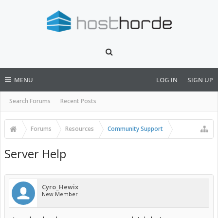
MENU
LOG IN
SIGN UP
Search Forums
Recent Posts
Forums
Resources
Community Support
Server Help
Cyro_Hewix
New Member