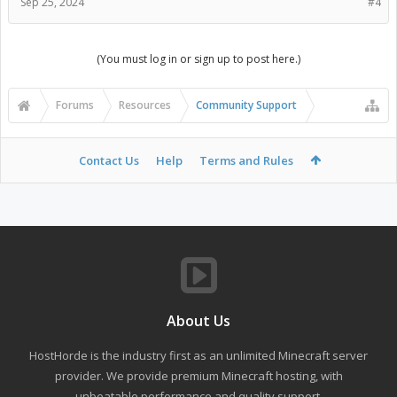
Sep 25, 2024
#4
(You must log in or sign up to post here.)
Forums
Resources
Community Support
Contact Us
Help
Terms and Rules
About Us
HostHorde is the industry first as an unlimited Minecraft server
provider. We provide premium Minecraft hosting, with
unbeatable performance and quality support.