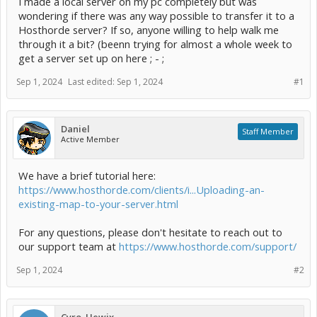
I made a local server on my pc completely but was
wondering if there was any way possible to transfer it to a
Hosthorde server? If so, anyone willing to help walk me
through it a bit? (beenn trying for almost a whole week to
get a server set up on here ; - ;
Sep 1, 2024
Last edited:
Sep 1, 2024
#1
Daniel
Staff Member
Active Member
We have a brief tutorial here:
https://www.hosthorde.com/clients/i...Uploading-an-
existing-map-to-your-server.html
For any questions, please don't hesitate to reach out to
our support team at
https://www.hosthorde.com/support/
Sep 1, 2024
#2