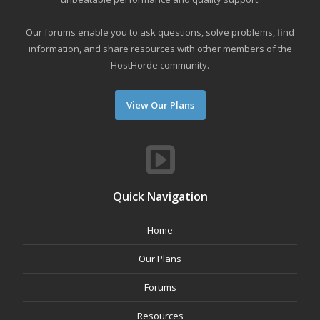
Our forums enable you to ask questions, solve problems, find
information, and share resources with other members of the
HostHorde community.
View Our Plans
Quick Navigation
Home
Our Plans
Forums
Resources