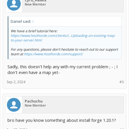
Cyro_Hewix
New Member
Daniel said:
↑
We have a brief tutorial here:
https://www.hosthorde.com/clients/i...Uploading-an-existing-map-
to-your-server.html
For any questions, please don't hesitate to reach out to our support
team at
https://www.hosthorde.com/support/
Sadly, this doesn't help any with my current problem ; - ; I
don't even have a map yet-
Sep 2, 2024
#3
Pachuchu
New Member
bro have you know something about install forge 1.20.1?