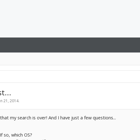
t...
un 21, 2014
.
that my search is over! And I have just a few questions...
If so, which OS?