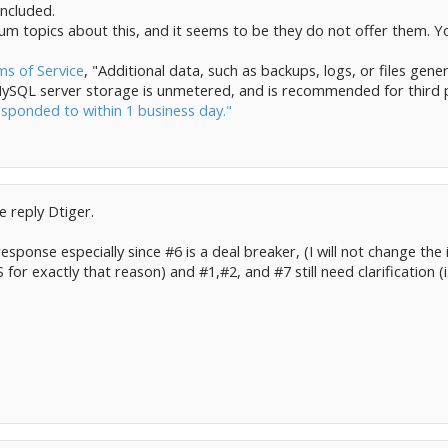
ncluded.
um topics about this, and it seems to be they do not offer them. Y
s of Service
, "Additional data, such as backups, logs, or files gener
 MySQL server storage is unmetered, and is recommended for third p
responded to within 1 business day."
e reply Dtiger.
response especially since #6 is a deal breaker, (I will not change the
or exactly that reason) and #1,#2, and #7 still need clarification (