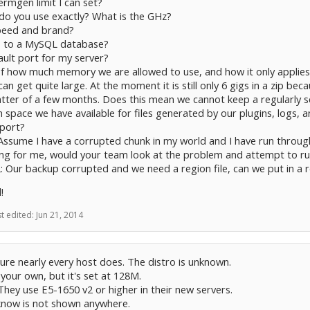
rmgen limit I can set?
do you use exactly? What is the GHz?
peed and brand?
s to a MySQL database?
ault port for my server?
f how much memory we are allowed to use, and how it only applies t
can get quite large. At the moment it is still only 6 gigs in a zip bec
atter of a few months. Does this mean we cannot keep a regularly 
 space we have available for files generated by our plugins, logs, 
pport?
Assume I have a corrupted chunk in my world and I have run through 
ng for me, would your team look at the problem and attempt to run
: Our backup corrupted and we need a region file, can we put in a r
!
st edited:
Jun 21, 2014
 sure nearly every host does. The distro is unknown.
 your own, but it's set at 128M.
 They use E5-1650 v2 or higher in their new servers.
 know is not shown anywhere.