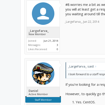
#8 worries me a bit as w
you will at least get a re
you waiting around till th
_LargeFarva_
,
Jun 22, 2014
_LargeFarva_
New Member
Joined:
Jun 21, 2014
Messages:
3
Likes Received:
0
_LargeFarva_ said:
↑
I look forward to a staff res
If you're looking for a 
Daniel
However, to quickly go t
Active Member
Staff Member
Yes. CentOS.