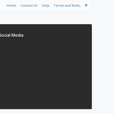
Home
Contact Us
Help
Terms and Rules
Social Media