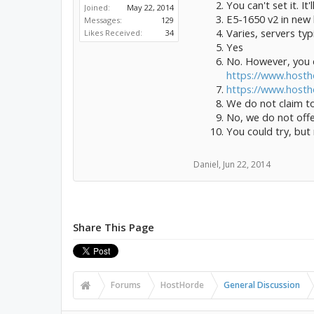
You can't set it. I
Joined:
May 22, 2014
E5-1650 v2 in new
Messages:
129
Varies, servers t
Likes Received:
34
Yes
No. However, you d
https://www.hosth
https://www.host
We do not claim to
No, we do not offe
You could try, but
Daniel
,
Jun 22, 2014
Share This Page
Forums
HostHorde
General Discussion