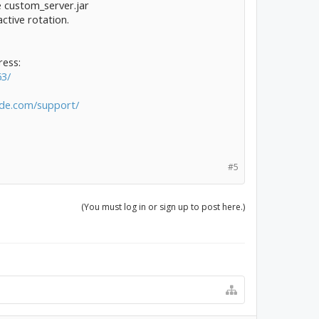
le custom_server.jar
tive rotation.
ress:
63/
rde.com/support/
#5
(You must log in or sign up to post here.)