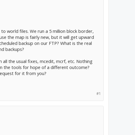
o world files. We run a 5 million block border,
ause the map is fairly new, but it will get upward
scheduled backup on our FTP? What is the real
and backups?
all the usual fixes, mcedit, mcrf, etc. Nothing
 the tools for hope of a different outcome?
equest for it from you?
#1