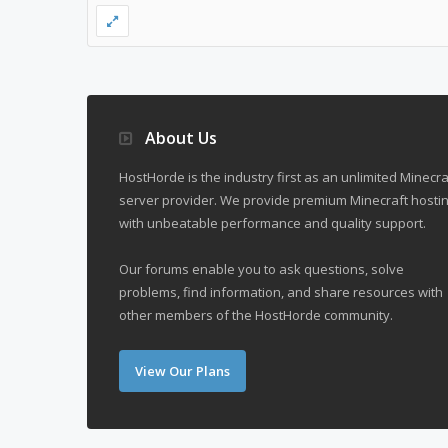
About Us
HostHorde is the industry first as an unlimited Minecra
server provider. We provide premium Minecraft hostin
with unbeatable performance and quality support.
Our forums enable you to ask questions, solve
problems, find information, and share resources with
other members of the HostHorde community.
View Our Plans