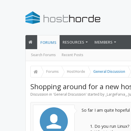
RESOURCES
MEMBERS
FORUMS
Search Forums
Recent Posts
Forums
HostHorde
General Discussion
Shopping around for a new hos
Discussion in '
General Discussion
' started by
_LargeFarva_
,
J
So far I am quite hopeful 
Do you run Linux? 