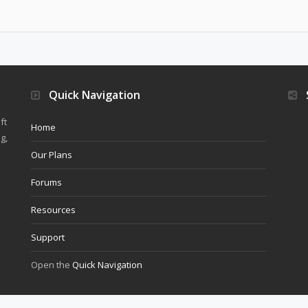
Quick Navigation
ft
Home
g,
Our Plans
Forums
Resources
Support
Open the
Quick Navigation