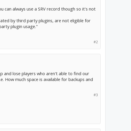
ou can always use a SRV record though so it's not
ated by third party plugins, are not eligible for
arty plugin usage."
#2
 ip and lose players who aren't able to find our
i.e. How much space is available for backups and
#3