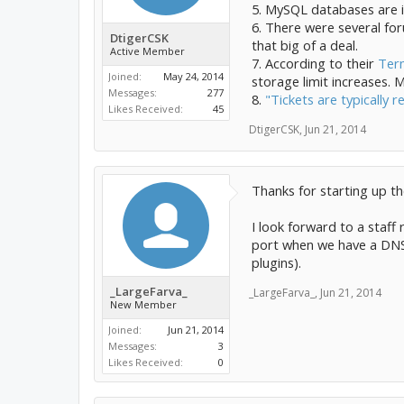
5. MySQL databases are i
6. There were several for
DtigerCSK
that big of a deal.
Active Member
7. According to their
Term
Joined:
May 24, 2014
storage limit increases.
Messages:
277
8.
"Tickets are typically 
Likes Received:
45
DtigerCSK
,
Jun 21, 2014
Thanks for starting up th
I look forward to a staff 
port when we have a DNS f
plugins).
_LargeFarva_
_LargeFarva_
,
Jun 21, 2014
New Member
Joined:
Jun 21, 2014
Messages:
3
Likes Received:
0