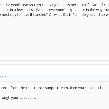
ell. The whole reason I am changing hosts is because of a lack of 
sponse in a few hours... What is everyone's experience in the way they
e next day to have it handled? Or what if it is 2am, do you end up w
ponse
response from the HostHorde support team, then you should submit 
hrough your questions: