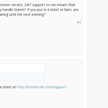
customer service, 24/7 support to me means that
 handle tickets? If you put in a ticket at 8am, are
aiting until the next evening?
#4
a ticket at
http://hosthorde.com/support/