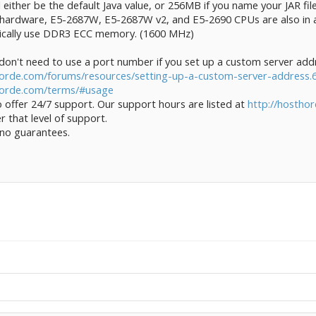
t'll either be the default Java value, or 256MB if you name your JAR fi
 hardware, E5-2687W, E5-2687W v2, and E5-2690 CPUs are also in ac
ypically use DDR3 ECC memory. (1600 MHz)
on't need to use a port number if you set up a custom server add
orde.com/forums/resources/setting-up-a-custom-server-address.
horde.com/terms/#usage
 offer 24/7 support. Our support hours are listed at
http://hostho
r that level of support.
 no guarantees.