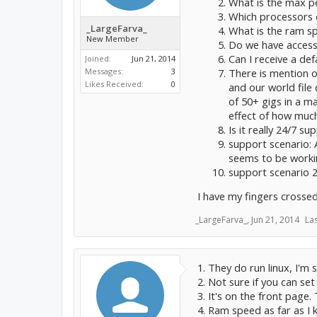
What is the max pe
Which processors 
_LargeFarva_
What is the ram s
New Member
Do we have acces
Can I receive a def
Joined:
Jun 21, 2014
There is mention o
Messages:
3
Likes Received:
0
and our world file 
of 50+ gigs in a m
effect of how much
Is it really 24/7 su
support scenario: 
seems to be worki
support scenario 2
I have my fingers crossed
_LargeFarva_
,
Jun 21, 2014
La
1. They do run linux, I'm
2. Not sure if you can set
3. It's on the front page.
4. Ram speed as far as I