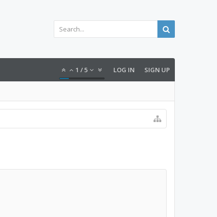
1
/
5
LOG IN
SIGN UP